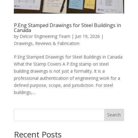
P.Eng Stamped Drawings for Steel Buildings in
Canada
by
Delcor Engineering Team
|
Jun 19, 2026
|
Drawings, Reviews & Fabrication
P.Eng Stamped Drawings for Steel Buildings in Canada:
What the Stamp Covers A P.Eng stamp on steel
building drawings is not just a formality. It is a
professional authentication of engineering work for a
defined purpose, scope, and jurisdiction. For steel
buildings,...
Search
Recent Posts