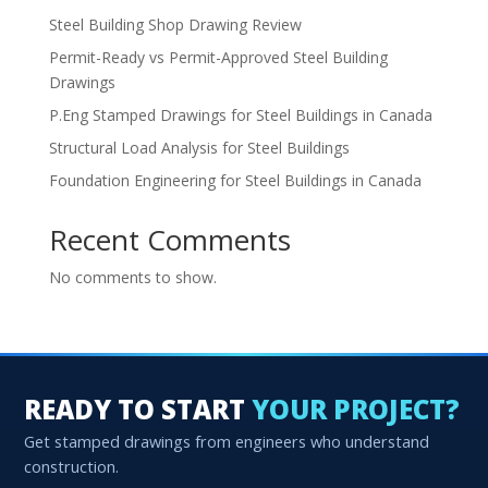
Steel Building Shop Drawing Review
Permit-Ready vs Permit-Approved Steel Building
Drawings
P.Eng Stamped Drawings for Steel Buildings in Canada
Structural Load Analysis for Steel Buildings
Foundation Engineering for Steel Buildings in Canada
Recent Comments
No comments to show.
READY TO START
YOUR PROJECT?
Get stamped drawings from engineers who understand
construction.