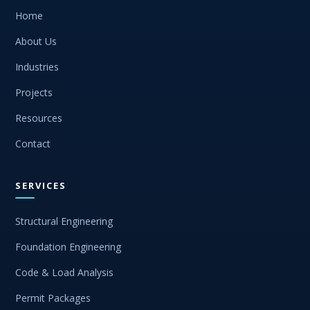
Home
About Us
Industries
Projects
Resources
Contact
SERVICES
Structural Engineering
Foundation Engineering
Code & Load Analysis
Permit Packages