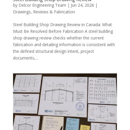
by
Delcor Engineering Team
|
Jun 24, 2026
|
Drawings, Reviews & Fabrication
Steel Building Shop Drawing Review in Canada: What
Must Be Resolved Before Fabrication A steel building
shop drawing review checks whether the current
fabrication and detailing information is consistent with
the defined structural design intent, project
documents,...