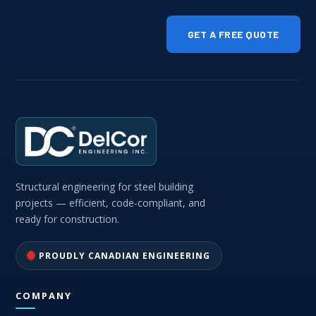
GET A FREE QUOTE
Structural engineering for steel building
projects — efficient, code-compliant, and
ready for construction.
PROUDLY CANADIAN ENGINEERING
COMPANY