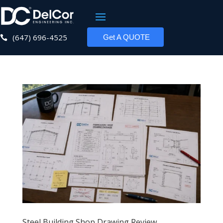
(647) 696-4525
Get A QUOTE

Steel Building Shop Drawing Review