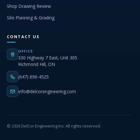
Shop Drawing Review
Site Planning & Grading
CONTACT US
OFFICE
330 Highway 7 East, Unit 305
Richmond Hill, ON
(647) 696-4525
info@delcorengineering.com
© 2026 DelCor Engineering Inc. All rights reserved.