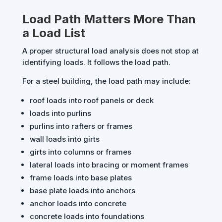
Load Path Matters More Than
a Load List
A proper structural load analysis does not stop at
identifying loads. It follows the load path.
For a steel building, the load path may include:
roof loads into roof panels or deck
loads into purlins
purlins into rafters or frames
wall loads into girts
girts into columns or frames
lateral loads into bracing or moment frames
frame loads into base plates
base plate loads into anchors
anchor loads into concrete
concrete loads into foundations