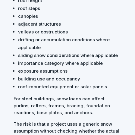
roof height
roof steps
canopies
adjacent structures
valleys or obstructions
drifting or accumulation conditions where
applicable
sliding snow considerations where applicable
importance category where applicable
exposure assumptions
building use and occupancy
roof-mounted equipment or solar panels
For steel buildings, snow loads can affect
purlins, rafters, frames, bracing, foundation
reactions, base plates, and anchors.
The risk is that a project uses a generic snow
assumption without checking whether the actual