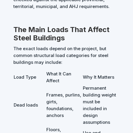
territorial, municipal, and AHJ requirements.
The Main Loads That Affect
Steel Buildings
The exact loads depend on the project, but
common structural load categories for steel
buildings may include:
What It Can
Load Type
Why It Matters
Affect
Permanent
Frames, purlins,
building weight
girts,
must be
Dead loads
foundations,
included in
anchors
design
assumptions
Floors,
Use and