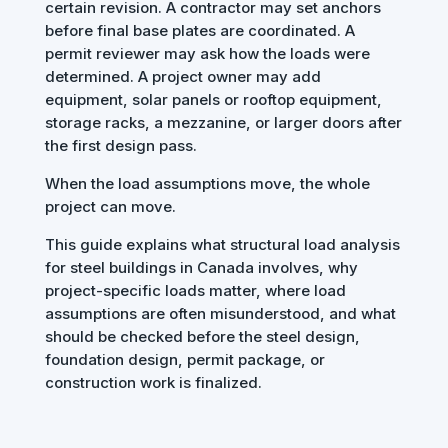
certain revision. A contractor may set anchors
before final base plates are coordinated. A
permit reviewer may ask how the loads were
determined. A project owner may add
equipment, solar panels or rooftop equipment,
storage racks, a mezzanine, or larger doors after
the first design pass.
When the load assumptions move, the whole
project can move.
This guide explains what structural load analysis
for steel buildings in Canada involves, why
project-specific loads matter, where load
assumptions are often misunderstood, and what
should be checked before the steel design,
foundation design, permit package, or
construction work is finalized.