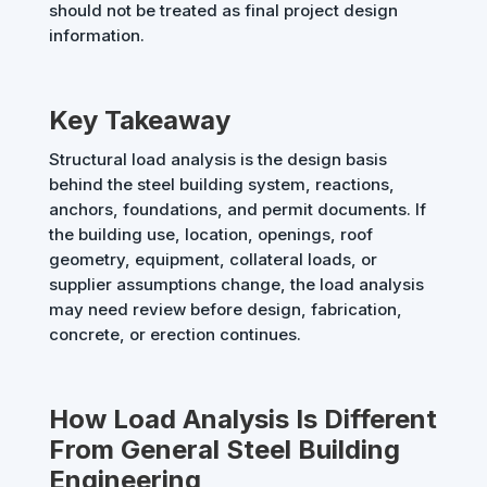
should not be treated as final project design
information.
Key Takeaway
Structural load analysis is the design basis
behind the steel building system, reactions,
anchors, foundations, and permit documents. If
the building use, location, openings, roof
geometry, equipment, collateral loads, or
supplier assumptions change, the load analysis
may need review before design, fabrication,
concrete, or erection continues.
How Load Analysis Is Different
From General Steel Building
Engineering