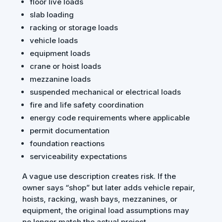
floor live loads
slab loading
racking or storage loads
vehicle loads
equipment loads
crane or hoist loads
mezzanine loads
suspended mechanical or electrical loads
fire and life safety coordination
energy code requirements where applicable
permit documentation
foundation reactions
serviceability expectations
A vague use description creates risk. If the
owner says “shop” but later adds vehicle repair,
hoists, racking, wash bays, mezzanines, or
equipment, the original load assumptions may
no longer match the actual project.