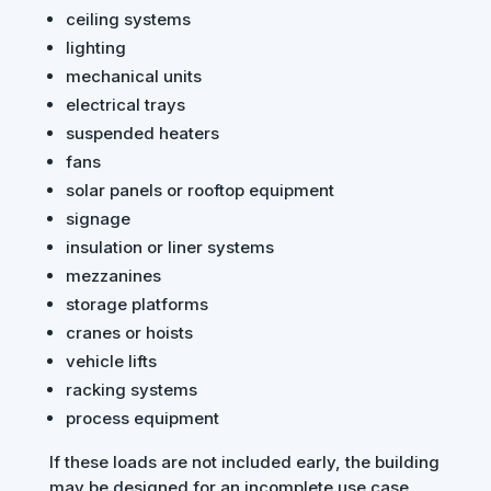
ceiling systems
lighting
mechanical units
electrical trays
suspended heaters
fans
solar panels or rooftop equipment
signage
insulation or liner systems
mezzanines
storage platforms
cranes or hoists
vehicle lifts
racking systems
process equipment
If these loads are not included early, the building
may be designed for an incomplete use case.