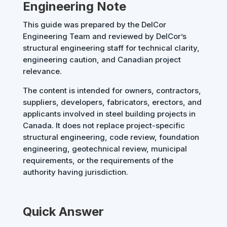
Engineering Note
This guide was prepared by the DelCor
Engineering Team and reviewed by DelCor’s
structural engineering staff for technical clarity,
engineering caution, and Canadian project
relevance.
The content is intended for owners, contractors,
suppliers, developers, fabricators, erectors, and
applicants involved in steel building projects in
Canada. It does not replace project-specific
structural engineering, code review, foundation
engineering, geotechnical review, municipal
requirements, or the requirements of the
authority having jurisdiction.
Quick Answer