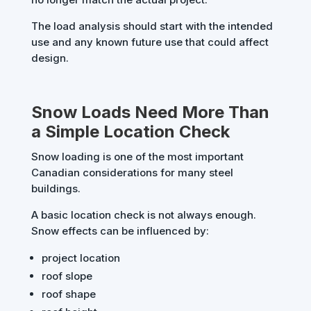
The load analysis should start with the intended
use and any known future use that could affect
design.
Snow Loads Need More Than
a Simple Location Check
Snow loading is one of the most important
Canadian considerations for many steel
buildings.
A basic location check is not always enough.
Snow effects can be influenced by:
project location
roof slope
roof shape