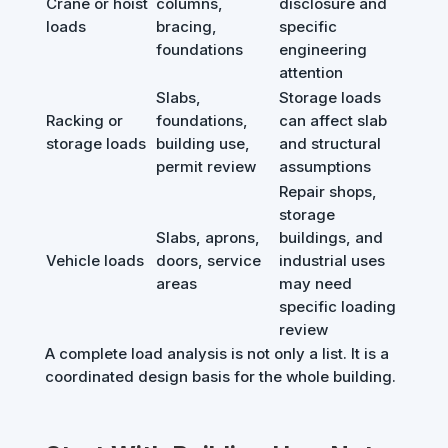
Crane or hoist
columns,
disclosure and
loads
bracing,
specific
foundations
engineering
attention
Slabs,
Storage loads
Racking or
foundations,
can affect slab
storage loads
building use,
and structural
permit review
assumptions
Repair shops,
storage
Slabs, aprons,
buildings, and
Vehicle loads
doors, service
industrial uses
areas
may need
specific loading
review
A complete load analysis is not only a list. It is a
coordinated design basis for the whole building.