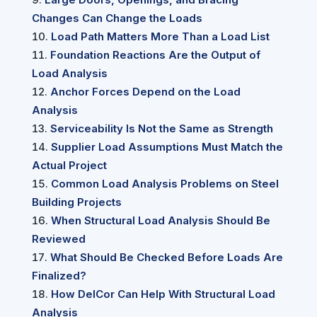
Changes Can Change the Loads
Load Path Matters More Than a Load List
Foundation Reactions Are the Output of
Load Analysis
Anchor Forces Depend on the Load
Analysis
Serviceability Is Not the Same as Strength
Supplier Load Assumptions Must Match the
Actual Project
Common Load Analysis Problems on Steel
Building Projects
When Structural Load Analysis Should Be
Reviewed
What Should Be Checked Before Loads Are
Finalized?
How DelCor Can Help With Structural Load
Analysis