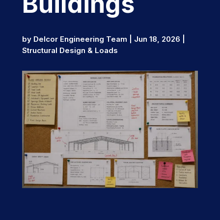
Buildings
by
Delcor Engineering Team
|
Jun 18, 2026
|
Structural Design & Loads