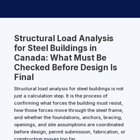
Structural Load Analysis
for Steel Buildings in
Canada: What Must Be
Checked Before Design Is
Final
Structural load analysis for steel buildings is not
just a calculation step. It is the process of
confirming what forces the building must resist,
how those forces move through the steel frame,
and whether the foundations, anchors, bracing,
openings, and site assumptions are coordinated
before design, permit submission, fabrication, or
construction moves too far.