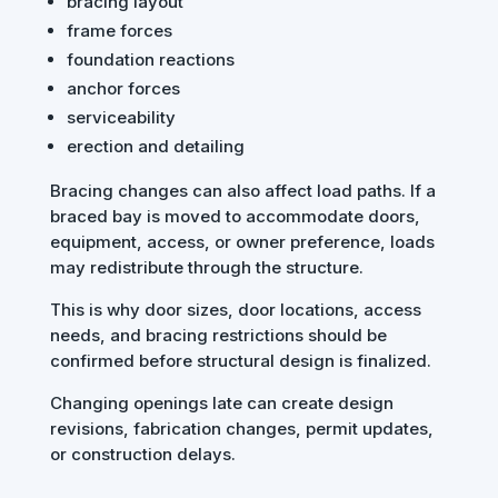
bracing layout
frame forces
foundation reactions
anchor forces
serviceability
erection and detailing
Bracing changes can also affect load paths. If a
braced bay is moved to accommodate doors,
equipment, access, or owner preference, loads
may redistribute through the structure.
This is why door sizes, door locations, access
needs, and bracing restrictions should be
confirmed before structural design is finalized.
Changing openings late can create design
revisions, fabrication changes, permit updates,
or construction delays.