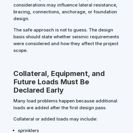
considerations may influence lateral resistance,
bracing, connections, anchorage, or foundation
design.
The safe approach is not to guess. The design
basis should state whether seismic requirements
were considered and how they affect the project
scope.
Collateral, Equipment, and
Future Loads Must Be
Declared Early
Many load problems happen because additional
loads are added after the first design pass.
Collateral or added loads may include:
sprinklers