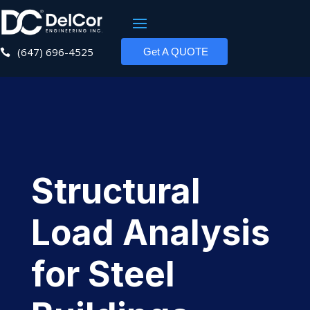
(647) 696-4525
Get A QUOTE

Structural
Load Analysis
for Steel