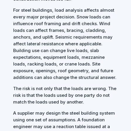
For steel buildings, load analysis affects almost
every major project decision. Snow loads can
influence roof framing and drift checks. Wind
loads can affect frames, bracing, cladding,
anchors, and uplift. Seismic requirements may
affect lateral resistance where applicable.
Building use can change live loads, slab
expectations, equipment loads, mezzanine
loads, racking loads, or crane loads. Site
exposure, openings, roof geometry, and future
additions can also change the structural answer.
The risk is not only that the loads are wrong. The
risk is that the loads used by one party do not
match the loads used by another.
A supplier may design the steel building system
using one set of assumptions. A foundation
engineer may use a reaction table issued at a