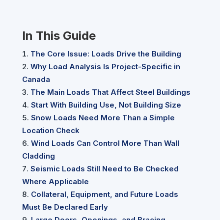
In This Guide
The Core Issue: Loads Drive the Building
Why Load Analysis Is Project-Specific in
Canada
The Main Loads That Affect Steel Buildings
Start With Building Use, Not Building Size
Snow Loads Need More Than a Simple
Location Check
Wind Loads Can Control More Than Wall
Cladding
Seismic Loads Still Need to Be Checked
Where Applicable
Collateral, Equipment, and Future Loads
Must Be Declared Early
Large Doors, Openings, and Bracing