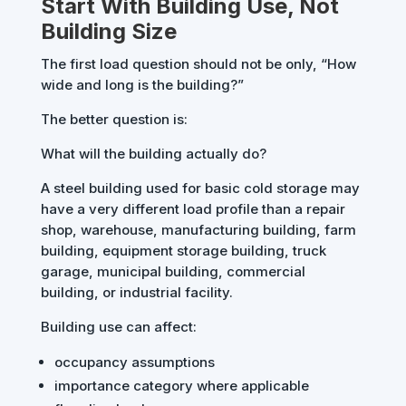
Start With Building Use, Not
Building Size
The first load question should not be only, “How
wide and long is the building?”
The better question is:
What will the building actually do?
A steel building used for basic cold storage may
have a very different load profile than a repair
shop, warehouse, manufacturing building, farm
building, equipment storage building, truck
garage, municipal building, commercial
building, or industrial facility.
Building use can affect:
occupancy assumptions
importance category where applicable