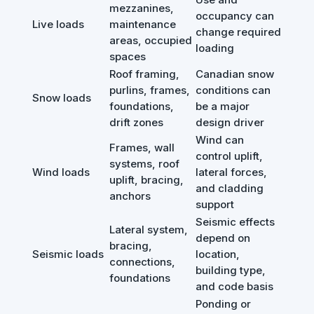
mezzanines,
occupancy can
Live loads
maintenance
change required
areas, occupied
loading
spaces
Roof framing,
Canadian snow
purlins, frames,
conditions can
Snow loads
foundations,
be a major
drift zones
design driver
Wind can
Frames, wall
control uplift,
systems, roof
Wind loads
lateral forces,
uplift, bracing,
and cladding
anchors
support
Seismic effects
Lateral system,
depend on
bracing,
Seismic loads
location,
connections,
building type,
foundations
and code basis
Ponding or