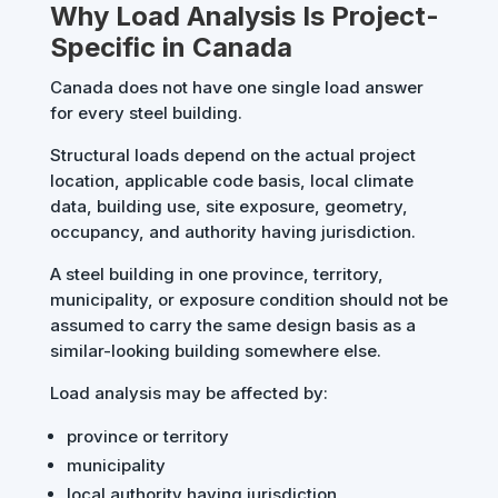
Why Load Analysis Is Project-
Specific in Canada
Canada does not have one single load answer
for every steel building.
Structural loads depend on the actual project
location, applicable code basis, local climate
data, building use, site exposure, geometry,
occupancy, and authority having jurisdiction.
A steel building in one province, territory,
municipality, or exposure condition should not be
assumed to carry the same design basis as a
similar-looking building somewhere else.
Load analysis may be affected by:
province or territory
municipality
local authority having jurisdiction