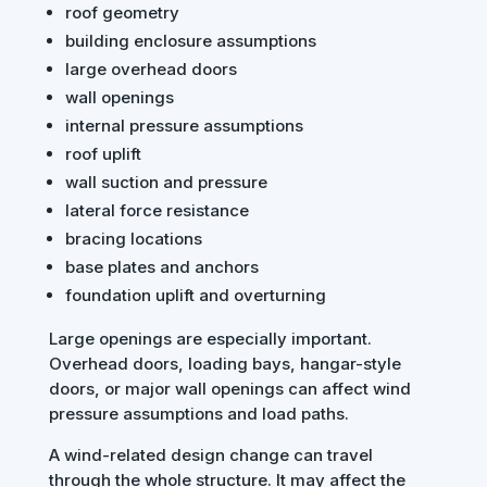
roof geometry
building enclosure assumptions
large overhead doors
wall openings
internal pressure assumptions
roof uplift
wall suction and pressure
lateral force resistance
bracing locations
base plates and anchors
foundation uplift and overturning
Large openings are especially important.
Overhead doors, loading bays, hangar-style
doors, or major wall openings can affect wind
pressure assumptions and load paths.
A wind-related design change can travel
through the whole structure. It may affect the