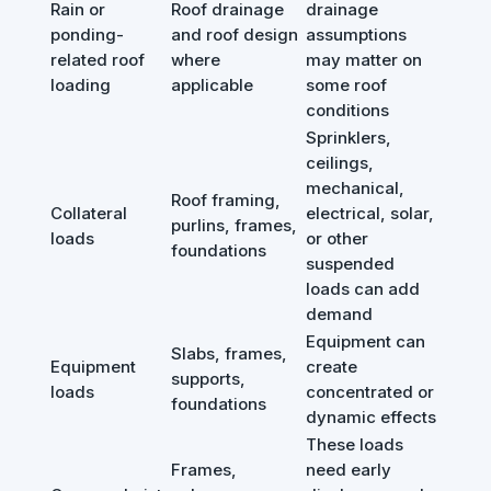
Rain or
Roof drainage
drainage
ponding-
and roof design
assumptions
related roof
where
may matter on
loading
applicable
some roof
conditions
Sprinklers,
ceilings,
mechanical,
Roof framing,
Collateral
electrical, solar,
purlins, frames,
loads
or other
foundations
suspended
loads can add
demand
Equipment can
Slabs, frames,
Equipment
create
supports,
loads
concentrated or
foundations
dynamic effects
These loads
Frames,
need early