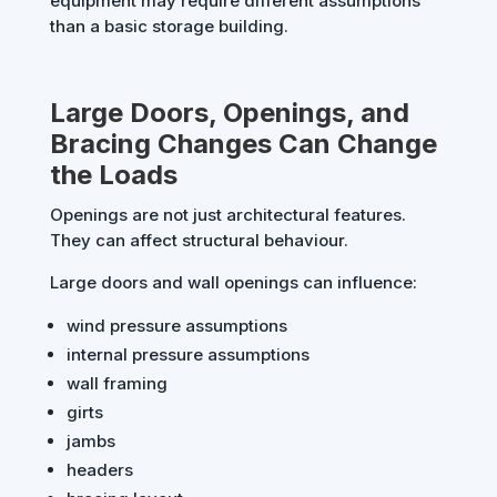
equipment may require different assumptions
than a basic storage building.
Large Doors, Openings, and
Bracing Changes Can Change
the Loads
Openings are not just architectural features.
They can affect structural behaviour.
Large doors and wall openings can influence:
wind pressure assumptions
internal pressure assumptions
wall framing
girts
jambs
headers