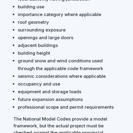
building use
importance category where applicable
roof geometry
surrounding exposure
openings and large doors
adjacent buildings
building height
ground snow and wind conditions used
through the applicable code framework
seismic considerations where applicable
occupancy and use
equipment and storage loads
future expansion assumptions
professional scope and permit requirements
The National Model Codes provide a model
framework, but the actual project must be
checked against the applicable provincial,