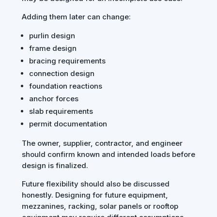
Adding them later can change:
purlin design
frame design
bracing requirements
connection design
foundation reactions
anchor forces
slab requirements
permit documentation
The owner, supplier, contractor, and engineer
should confirm known and intended loads before
design is finalized.
Future flexibility should also be discussed
honestly. Designing for future equipment,
mezzanines, racking, solar panels or rooftop