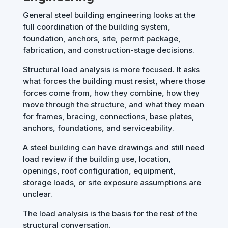
General steel building engineering looks at the
full coordination of the building system,
foundation, anchors, site, permit package,
fabrication, and construction-stage decisions.
Structural load analysis is more focused. It asks
what forces the building must resist, where those
forces come from, how they combine, how they
move through the structure, and what they mean
for frames, bracing, connections, base plates,
anchors, foundations, and serviceability.
A steel building can have drawings and still need
load review if the building use, location,
openings, roof configuration, equipment,
storage loads, or site exposure assumptions are
unclear.
The load analysis is the basis for the rest of the
structural conversation.