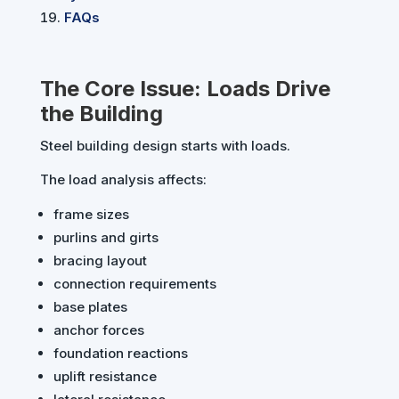
FAQs
The Core Issue: Loads Drive
the Building
Steel building design starts with loads.
The load analysis affects:
frame sizes
purlins and girts
bracing layout
connection requirements
base plates
anchor forces
foundation reactions
uplift resistance