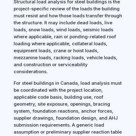
Structural load analysis for steel buildings is the
project-specific review of the loads the building
must resist and how those loads transfer through
the structure. It may include dead loads, live
loads, snow loads, wind loads, seismic loads
where applicable, rain or ponding-related roof
loading where applicable, collateral loads,
equipment loads, crane or hoist loads,
mezzanine loads, racking loads, vehicle loads,
and construction or serviceability
considerations.
For steel buildings in Canada, load analysis must
be coordinated with the project location,
applicable code basis, building use, roof
geometry, site exposure, openings, bracing
system, foundation reactions, anchor forces,
supplier drawings, foundation design, and AHJ
submission requirements. A generic load
assumption or preliminary supplier reaction table