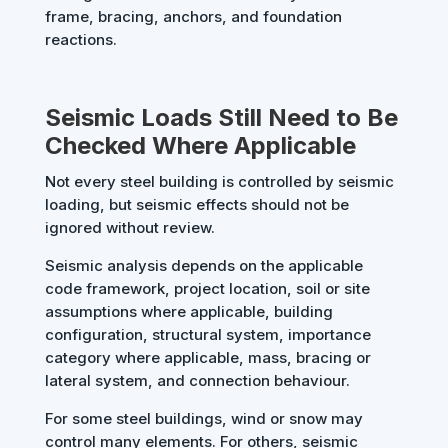
frame, bracing, anchors, and foundation
reactions.
Seismic Loads Still Need to Be
Checked Where Applicable
Not every steel building is controlled by seismic
loading, but seismic effects should not be
ignored without review.
Seismic analysis depends on the applicable
code framework, project location, soil or site
assumptions where applicable, building
configuration, structural system, importance
category where applicable, mass, bracing or
lateral system, and connection behaviour.
For some steel buildings, wind or snow may
control many elements. For others, seismic