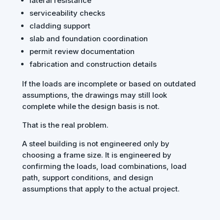
lateral resistance
serviceability checks
cladding support
slab and foundation coordination
permit review documentation
fabrication and construction details
If the loads are incomplete or based on outdated
assumptions, the drawings may still look
complete while the design basis is not.
That is the real problem.
A steel building is not engineered only by
choosing a frame size. It is engineered by
confirming the loads, load combinations, load
path, support conditions, and design
assumptions that apply to the actual project.