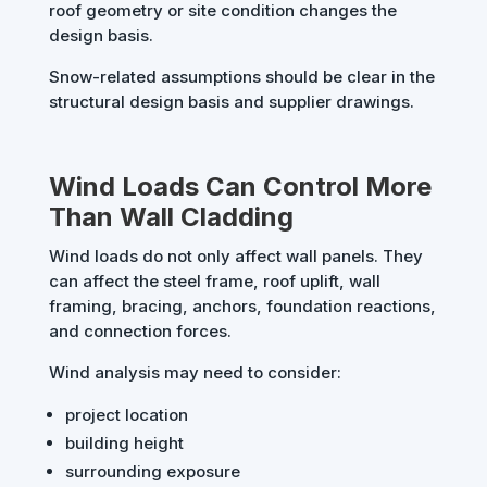
roof geometry or site condition changes the
design basis.
Snow-related assumptions should be clear in the
structural design basis and supplier drawings.
Wind Loads Can Control More
Than Wall Cladding
Wind loads do not only affect wall panels. They
can affect the steel frame, roof uplift, wall
framing, bracing, anchors, foundation reactions,
and connection forces.
Wind analysis may need to consider:
project location
building height
surrounding exposure